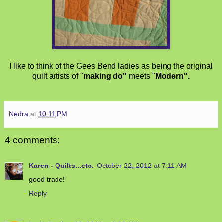
I like to think of the Gees Bend ladies as being the original
quilt artists of "
making do"
meets "
Modern".
Nedra
at
10:11 PM
4 comments:
Karen - Quilts...etc.
October 22, 2012 at 7:11 AM
good trade!
Reply