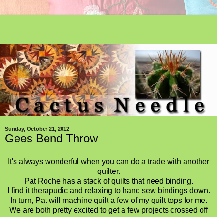
Sunday, October 21, 2012
Gees Bend Throw
It's always wonderful when you can do a trade with another
quilter.
Pat Roche has a stack of quilts that need binding.
I find it therapudic and relaxing to hand sew bindings down.
In turn, Pat will machine quilt a few of my quilt tops for me.
We are both pretty excited to get a few projects crossed off