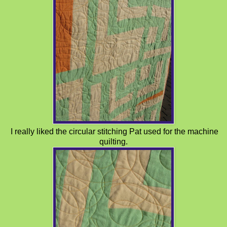
I really liked the circular stitching Pat used for the machine
quilting.