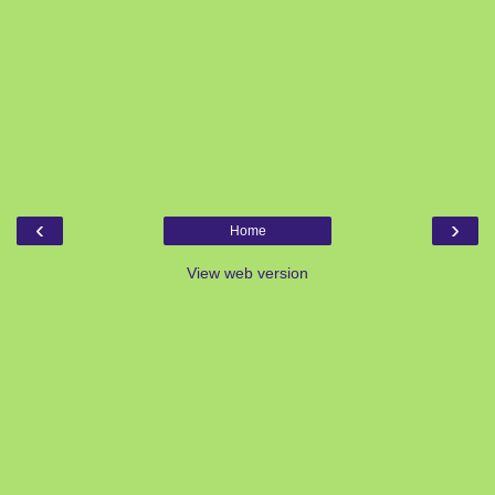
‹
›
Home
View web version