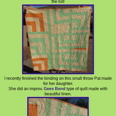
the list!
I recently finished the binding on this small throw Pat made
for her daughter.
She did an improv,
Gees Bend
type of quilt made with
beautiful linen.