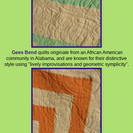
Gees Bend
quilts originate from an African American
community in Alabama, and are known for their distinctive
style using "lively improvisations and geometric symplicity".