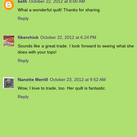
beth
October 22, 2012 at 8:00 AM
What a wonderful quilt! Thanks for sharing.
Reply
fiberchick
October 22, 2012 at 6:24 PM
Sounds like a great trade. I look forward to seeing what she
does with your tops!
Reply
Nanette Merrill
October 23, 2012 at 9:52 AM
Wow, I love to trade, too. Her quilt is fantastic.
Reply