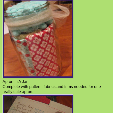
Apron In A Jar
Complete with pattern, fabrics and trims needed for one
really cute apron.