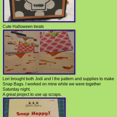
Cute Halloween treats
Lori brought both Jodi and I the pattern and supplies to make
Snap Bags. I worked on mine while we were together
Saturday night.
A great project to use up scraps.