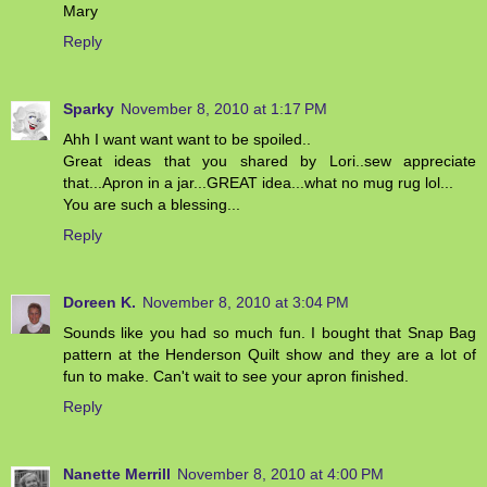
Mary
Reply
Sparky
November 8, 2010 at 1:17 PM
Ahh I want want want to be spoiled..
Great ideas that you shared by Lori..sew appreciate
that...Apron in a jar...GREAT idea...what no mug rug lol...
You are such a blessing...
Reply
Doreen K.
November 8, 2010 at 3:04 PM
Sounds like you had so much fun. I bought that Snap Bag
pattern at the Henderson Quilt show and they are a lot of
fun to make. Can't wait to see your apron finished.
Reply
Nanette Merrill
November 8, 2010 at 4:00 PM