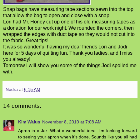
Snap bags have measuring tape sections sewn into the top
that allow the bag to open and close with a snap.
Lori had Mr. Honey cut up one of his old measuring tapes as
a donation for our work night. We rounded the corners, then
wrapped the edges with duct tape so they would not cut into
the fabric. Great tips!
It was so wonderful having my dear friends Lori and Jodi
here for 5 days of quilting fun. Thank you ladies, and I miss
you already!
Tomorrow I will show you some of the things Jodi spoiled me
with.
Nedra
at
6:15 AM
14 comments:
Kim Walus
November 8, 2010 at 7:08 AM
Apron in a Jar. What a wonderful idea. I'm looking forward
to seeing your apron when it's done. Sounds like you all had