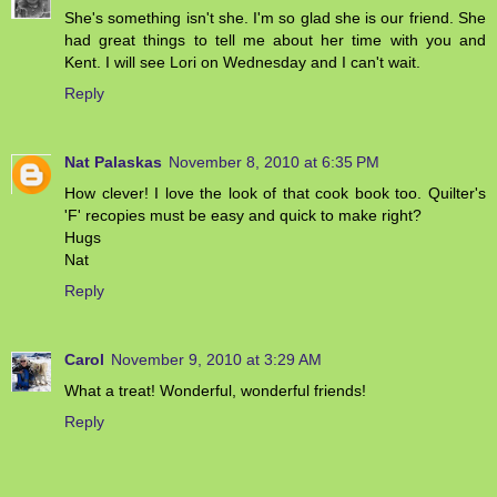
She's something isn't she. I'm so glad she is our friend. She
had great things to tell me about her time with you and
Kent. I will see Lori on Wednesday and I can't wait.
Reply
Nat Palaskas
November 8, 2010 at 6:35 PM
How clever! I love the look of that cook book too. Quilter's
'F' recopies must be easy and quick to make right?
Hugs
Nat
Reply
Carol
November 9, 2010 at 3:29 AM
What a treat! Wonderful, wonderful friends!
Reply