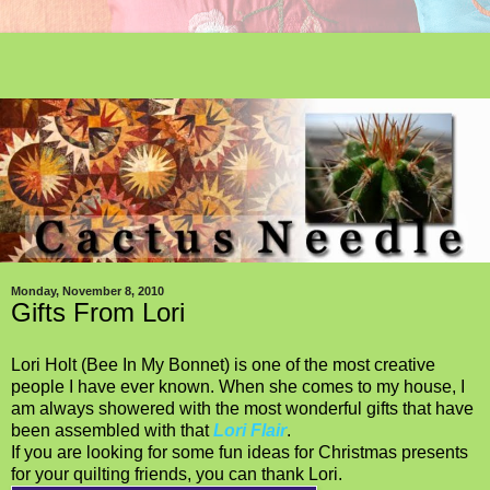
Monday, November 8, 2010
Gifts From Lori
Lori Holt (Bee In My Bonnet) is one of the most creative
people I have ever known. When she comes to my house, I
am always showered with the most wonderful gifts that have
been assembled with that
Lori Flair
.
If you are looking for some fun ideas for Christmas presents
for your quilting friends, you can thank Lori.