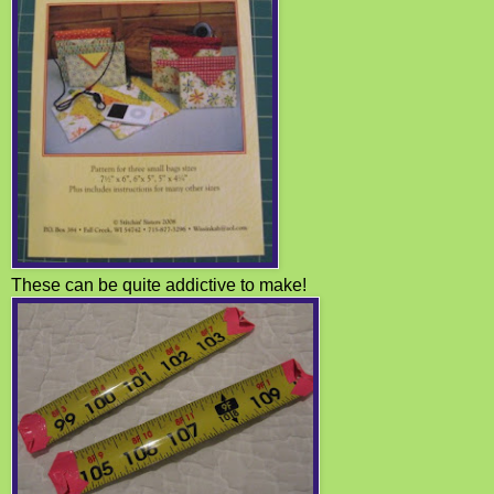
These can be quite addictive to make!