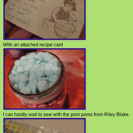
With an attached recipe card
I can hardly wait to sew with the pom poms from Riley Blake.