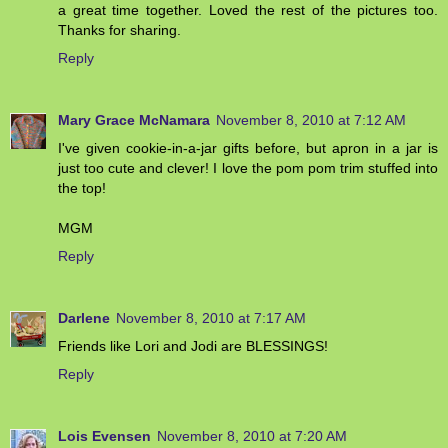
a great time together. Loved the rest of the pictures too.
Thanks for sharing.
Reply
Mary Grace McNamara
November 8, 2010 at 7:12 AM
I've given cookie-in-a-jar gifts before, but apron in a jar is
just too cute and clever! I love the pom pom trim stuffed into
the top!
MGM
Reply
Darlene
November 8, 2010 at 7:17 AM
Friends like Lori and Jodi are BLESSINGS!
Reply
Lois Evensen
November 8, 2010 at 7:20 AM