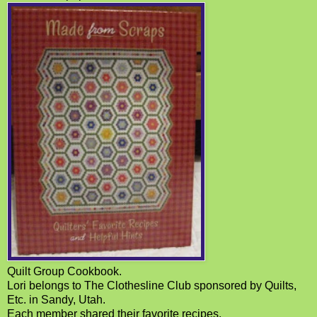
Quilt Group Cookbook.
Lori belongs to The Clothesline Club sponsored by Quilts,
Etc. in Sandy, Utah.
Each member shared their favorite recipes.