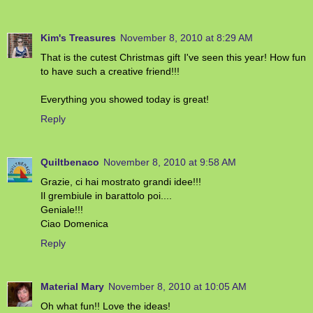
Kim's Treasures
November 8, 2010 at 8:29 AM
That is the cutest Christmas gift I've seen this year! How fun
to have such a creative friend!!!
Everything you showed today is great!
Reply
Quiltbenaco
November 8, 2010 at 9:58 AM
Grazie, ci hai mostrato grandi idee!!!
Il grembiule in barattolo poi....
Geniale!!!
Ciao Domenica
Reply
Material Mary
November 8, 2010 at 10:05 AM
Oh what fun!! Love the ideas!