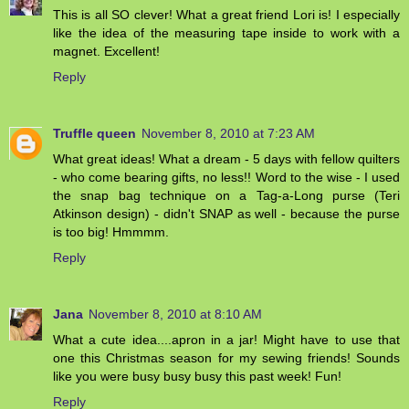
This is all SO clever! What a great friend Lori is! I especially
like the idea of the measuring tape inside to work with a
magnet. Excellent!
Reply
Truffle queen
November 8, 2010 at 7:23 AM
What great ideas! What a dream - 5 days with fellow quilters
- who come bearing gifts, no less!! Word to the wise - I used
the snap bag technique on a Tag-a-Long purse (Teri
Atkinson design) - didn't SNAP as well - because the purse
is too big! Hmmmm.
Reply
Jana
November 8, 2010 at 8:10 AM
What a cute idea....apron in a jar! Might have to use that
one this Christmas season for my sewing friends! Sounds
like you were busy busy busy this past week! Fun!
Reply