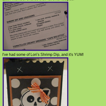
I've had some of Lori's Shrimp Dip, and it's YUM!