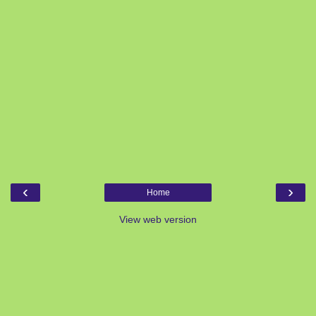
‹
›
Home
View web version