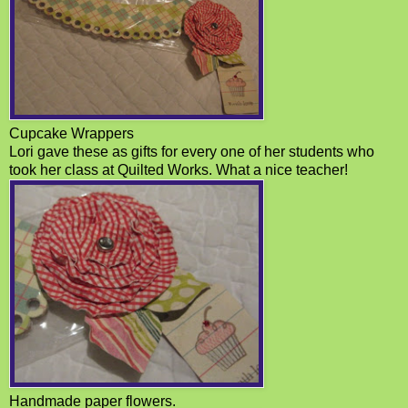
Cupcake Wrappers
Lori gave these as gifts for every one of her students who
took her class at Quilted Works. What a nice teacher!
Handmade paper flowers.